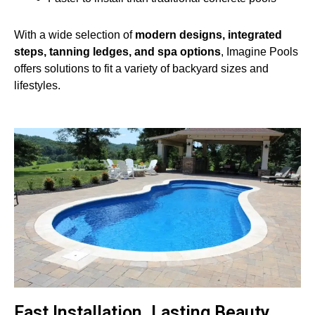
With a wide selection of
modern designs, integrated
steps, tanning ledges, and spa options
, Imagine Pools
offers solutions to fit a variety of backyard sizes and
lifestyles.
Fast Installation. Lasting Beauty.