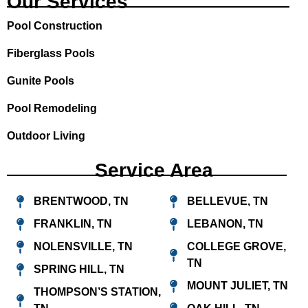
Our Services
o
r
e
Pool Construction
k
a
m
Fiberglass Pools
Gunite Pools
Pool Remodeling
Outdoor Living
Service Area
BRENTWOOD, TN
BELLEVUE, TN
FRANKLIN, TN
LEBANON, TN
NOLENSVILLE, TN
COLLEGE GROVE,
TN
SPRING HILL, TN
MOUNT JULIET, TN
THOMPSON’S STATION,