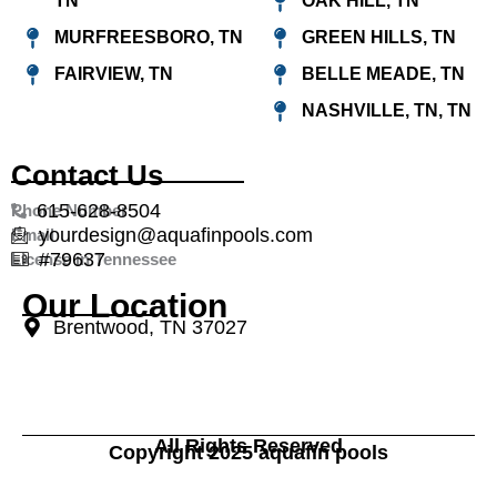
TN
OAK HILL, TN
MURFREESBORO, TN
GREEN HILLS, TN
FAIRVIEW, TN
BELLE MEADE, TN
NASHVILLE, TN, TN
Contact Us
615-628-8504
Phone Number
yourdesign@aquafinpools.com
Email
#79637
License in Tennessee
Our Location
Brentwood, TN 37027
All Rights Reserved
Copyright 2025 aquafin pools