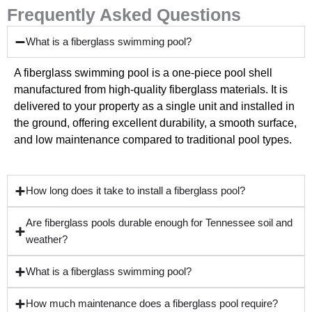
Frequently Asked Questions
What is a fiberglass swimming pool?
A fiberglass swimming pool is a one-piece pool shell
manufactured from high-quality fiberglass materials. It is
delivered to your property as a single unit and installed in
the ground, offering excellent durability, a smooth surface,
and low maintenance compared to traditional pool types.
How long does it take to install a fiberglass pool?
Are fiberglass pools durable enough for Tennessee soil and
weather?
What is a fiberglass swimming pool?
How much maintenance does a fiberglass pool require?