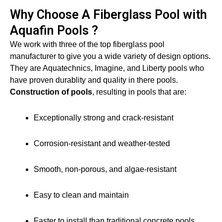
Why Choose A Fiberglass Pool with
Aquafin Pools ?
We work with three of the top fiberglass pool
manufacturer to give you a wide variety of design options.
They are Aquatechnics, Imagine, and Liberty pools who
have proven durablity and quality in there pools.
Construction of pools
, resulting in pools that are:
Exceptionally strong and crack-resistant
Corrosion-resistant and weather-tested
Smooth, non-porous, and algae-resistant
Easy to clean and maintain
Faster to install than traditional concrete pools