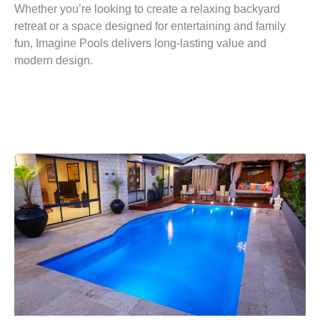
Whether you’re looking to create a relaxing backyard
retreat or a space designed for entertaining and family
fun, Imagine Pools delivers long-lasting value and
modern design.