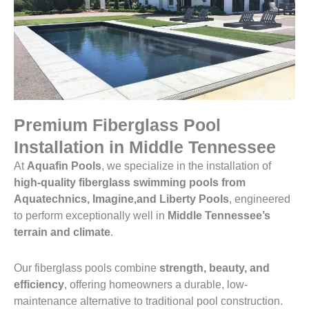
Premium Fiberglass Pool
Installation in Middle Tennessee
At
Aquafin Pools
, we specialize in the installation of
high-quality fiberglass swimming pools from
Aquatechnics, Imagine,and Liberty Pools
, engineered
to perform exceptionally well in
Middle Tennessee’s
terrain and climate
.
Our fiberglass pools combine
strength, beauty, and
efficiency
, offering homeowners a durable, low-
maintenance alternative to traditional pool construction.