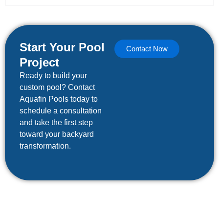
Start Your Pool
Contact Now
Project
Ready to build your
custom pool? Contact
Aquafin Pools today to
schedule a consultation
and take the first step
toward your backyard
transformation.