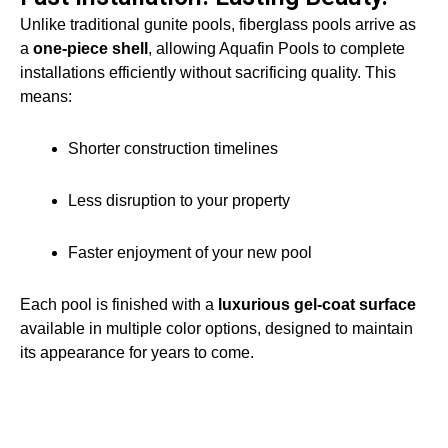
Unlike traditional gunite pools, fiberglass pools arrive as
a
one-piece shell
, allowing Aquafin Pools to complete
installations efficiently without sacrificing quality. This
means:
Shorter construction timelines
Less disruption to your property
Faster enjoyment of your new pool
Each pool is finished with a
luxurious gel-coat surface
available in multiple color options, designed to maintain
its appearance for years to come.