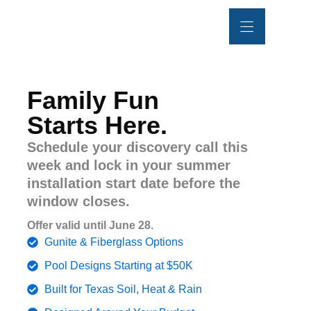
Skip
content
to
content
POOL REMODEL
OUTDOOR LIVING
PROJECT GALLERY
Family Fun
Starts Here.
Schedule your discovery call this
week and lock in your summer
installation start date before the
window closes.
Offer valid until June 28.
Gunite & Fiberglass Options
Pool Designs Starting at $50K
Built for Texas Soil, Heat & Rain