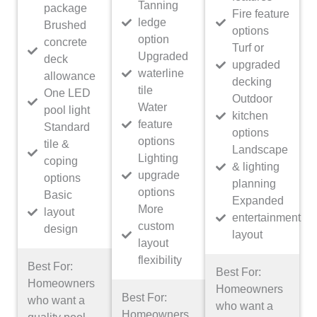
Tanning
package
Fire feature
ledge
Brushed
options
option
concrete
Turf or
Upgraded
deck
upgraded
waterline
allowance
decking
tile
One LED
Outdoor
Water
pool light
kitchen
feature
Standard
options
options
tile &
Landscape
Lighting
coping
& lighting
upgrade
options
planning
options
Basic
Expanded
More
layout
entertainment
custom
design
layout
layout
flexibility
Best For:
Best For:
Homeowners
Homeowners
Best For:
who want a
who want a
Homeowners