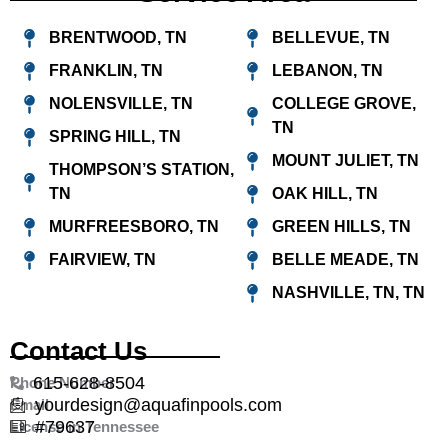
BRENTWOOD, TN
BELLEVUE, TN
FRANKLIN, TN
LEBANON, TN
NOLENSVILLE, TN
COLLEGE GROVE,
TN
SPRING HILL, TN
MOUNT JULIET, TN
THOMPSON’S STATION,
TN
OAK HILL, TN
MURFREESBORO, TN
GREEN HILLS, TN
FAIRVIEW, TN
BELLE MEADE, TN
NASHVILLE, TN, TN
Contact Us
615-628-8504
Phone Number
yourdesign@aquafinpools.com
Email
#79637
License in Tennessee