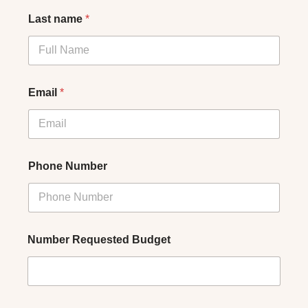
Last name
*
Email
*
Phone Number
Number Requested Budget