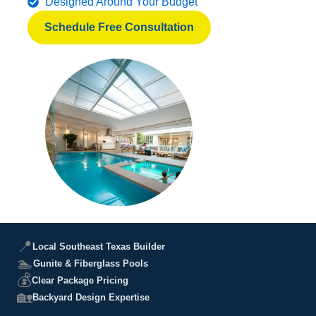
Designed Around Your Budget
Schedule Free Consultation
📍
Local Southeast Texas Builder
🏊
Gunite & Fiberglass Pools
💰
Clear Package Pricing
🏡
Backyard Design Expertise