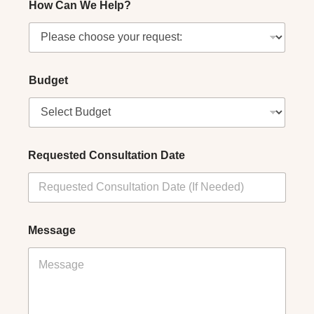
How Can We Help?
Budget
Requested Consultation Date
Message