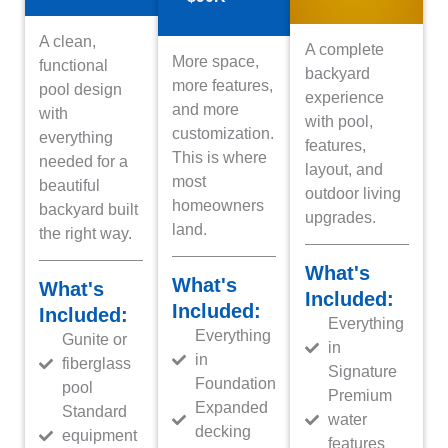
A clean,
A complete
More space,
functional
backyard
more features,
pool design
experience
and more
with
with pool,
customization.
everything
features,
This is where
needed for a
layout, and
most
beautiful
outdoor living
homeowners
backyard built
upgrades.
land.
the right way.
What's
What's
What's
Included:
Included:
Included:
Everything
Everything
Gunite or
in
in
fiberglass
Signature
Foundation
pool
Premium
Expanded
Standard
water
decking
equipment
features