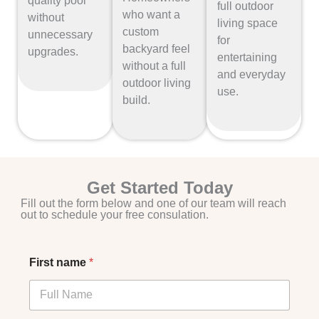
quality pool
full outdoor
who want a
without
living space
custom
unnecessary
for
backyard feel
upgrades.
entertaining
without a full
and everyday
outdoor living
use.
build.
Get Started Today
Fill out the form below and one of our team will reach
out to schedule your free consulation.
First name
*