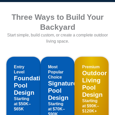
Three Ways to Build Your
Backyard
Start simple, build custom, or create a complete outdoor
living space.
Entry
Most
Premium
Outdoor
Level
Popular
Foundation
Choice
Living
Signature
Pool
Pool
Pool
Design
Design
Design
Starting
Starting
at $50K–
Starting
at $90K–
$65K
at $70K–
$120K+
$90K