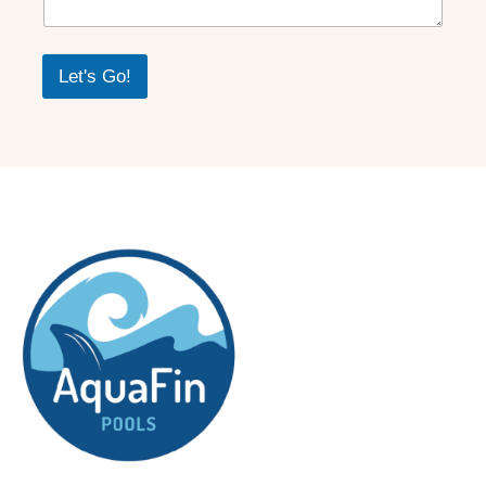
Let's Go!