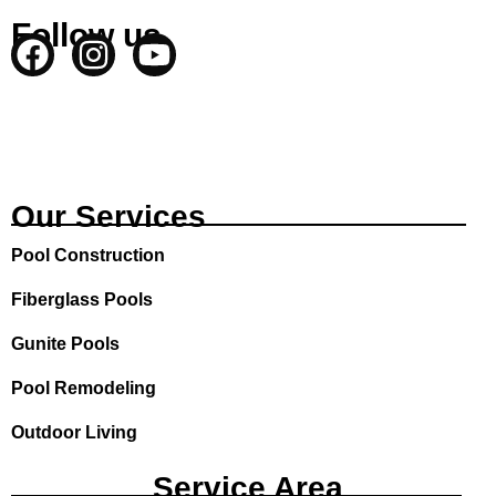
Follow us
F
I
Y
a
n
o
c
s
u
e
t
t
b
a
u
o
g
b
Our Services
o
r
e
Pool Construction
k
a
m
Fiberglass Pools
Gunite Pools
Pool Remodeling
Outdoor Living
Service Area